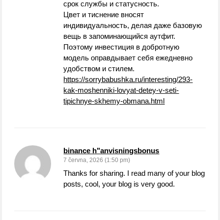
срок службы и статусность.
Цвет и тиснение вносят
индивидуальность, делая даже базовую
вещь в запоминающийся аутфит.
Поэтому инвестиция в добротную
модель оправдывает себя ежедневно
удобством и стилем.
https://sorrybabushka.ru/interesting/293-
kak-moshenniki-lovyat-detey-v-seti-
tipichnye-skhemy-obmana.html
binance h"anvisningsbonus
7 června, 2026 (1:50 pm)
Thanks for sharing. I read many of your blog
posts, cool, your blog is very good.