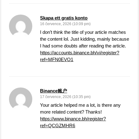
Skapa ett gratis konto
16 července, 2026 (10:09 pm)
I don’t think the title of your article matches
the content lol. Just kidding, mainly because
I had some doubts after reading the article.
https://accounts.binance.bh/vi/register?
ref=MFN0EVO1
Binance账户
17 července, 2026 (10:35 pm)
Your article helped me a lot, is there any
more related content? Thanks!
https://www.binance.bh/register?
ref=QCGZMHR6