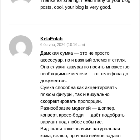
Thanks for sharing. I read many of your blog
posts, cool, your blog is very good.
KelaEnlab
6 června, 2026 (10:16 am)
Дамская сумка — это не просто
аксессуар, но и важный элемент стиля.
Она служит аккуратно носить множество
необходимые мелочи — от телефона до
документов.
Сумка способна как акцентировать
плюсы фигуры, так и визуально
скорректировать пропорции.
Разнообразие моделей — шоппер,
конверт, кросс-боди — даёт подобрать
вариант под любое событие.
Вид ткани тоже значим: натуральная
кожа, велюр, прочный нейлон задают