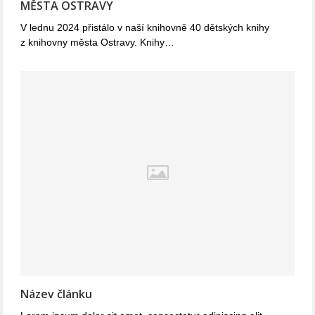
MĚSTA OSTRAVY
V lednu 2024 přistálo v naší knihovně 40 dětských knihy
z knihovny města Ostravy. Knihy…
Název článku