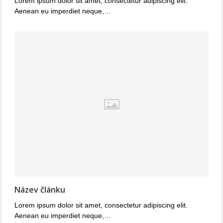
Lorem ipsum dolor sit amet, consectetur adipiscing elit.
Aenean eu imperdiet neque,…
Název článku
Lorem ipsum dolor sit amet, consectetur adipiscing elit.
Aenean eu imperdiet neque,…