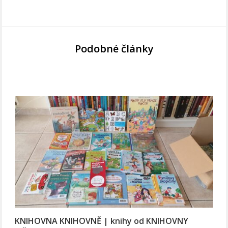
Podobné články
KNIHOVNA KNIHOVNĚ | knihy od KNIHOVNY