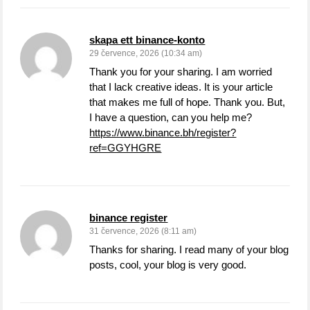
skapa ett binance-konto
29 července, 2026 (10:34 am)
Thank you for your sharing. I am worried
that I lack creative ideas. It is your article
that makes me full of hope. Thank you. But,
I have a question, can you help me?
https://www.binance.bh/register?
ref=GGYHGRE
binance register
31 července, 2026 (8:11 am)
Thanks for sharing. I read many of your blog
posts, cool, your blog is very good.