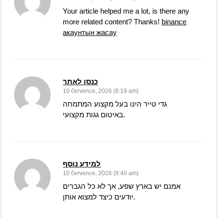
Your article helped me a lot, is there any
more related content? Thanks!
binance
акаунтын жасау
כנסו לאתר
10 července, 2026 (6:19 am)
גדי טייר הינו בעל מקצוע המתמחה
באיטום גגות מקצועי.
למידע נוסף
10 července, 2026 (9:40 am)
אמנם יש בארץ שפע, אך לא כל הגברים
יודעים כיצד למצוא אותן.