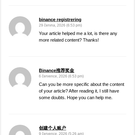
binance registrering
29 června, 2026 (6:53 pm)
Your article helped me a lot, is there any
more related content? Thanks!
Binance推荐奖金
6 července, 2026 (6:53 pm)
Can you be more specific about the content
of your article? After reading it, I still have
some doubts. Hope you can help me.
创建个人账户
9 července, 2026 (5:26 am)