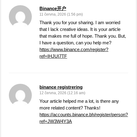
Binance开户
11 června, 2026 (1:56 pm)
Thank you for your sharing. I am worried
that I lack creative ideas. It is your article
that makes me full of hope. Thank you. But,
I have a question, can you help me?
https://www.binance.com/register?
ref=IHJUI7TF
binance registrering
12 června, 2026 (12:16 am)
Your article helped me a lot, is there any
more related content? Thanks!
https://accounts.binance.bh/register/person?
ref=JW3W4Y3A