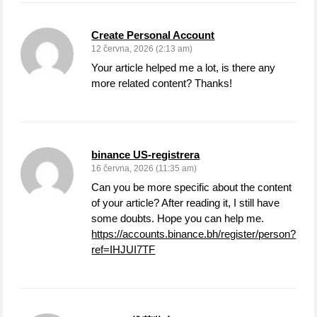
Create Personal Account
12 června, 2026 (2:13 am)
Your article helped me a lot, is there any
more related content? Thanks!
binance US-registrera
16 června, 2026 (11:35 am)
Can you be more specific about the content
of your article? After reading it, I still have
some doubts. Hope you can help me.
https://accounts.binance.bh/register/person?
ref=IHJUI7TF