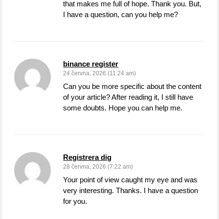
that makes me full of hope. Thank you. But,
I have a question, can you help me?
binance register
24 června, 2026 (11:24 am)
Can you be more specific about the content
of your article? After reading it, I still have
some doubts. Hope you can help me.
Registrera dig
28 června, 2026 (7:22 am)
Your point of view caught my eye and was
very interesting. Thanks. I have a question
for you.