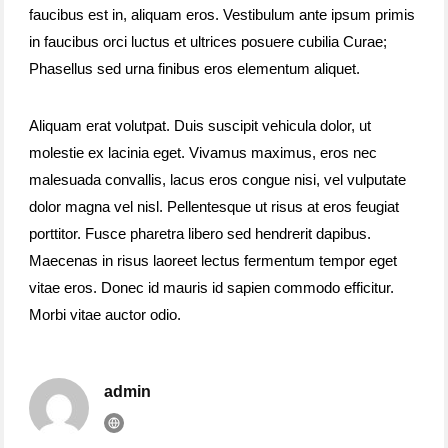
faucibus est in, aliquam eros. Vestibulum ante ipsum primis
in faucibus orci luctus et ultrices posuere cubilia Curae;
Phasellus sed urna finibus eros elementum aliquet.
Aliquam erat volutpat. Duis suscipit vehicula dolor, ut
molestie ex lacinia eget. Vivamus maximus, eros nec
malesuada convallis, lacus eros congue nisi, vel vulputate
dolor magna vel nisl. Pellentesque ut risus at eros feugiat
porttitor. Fusce pharetra libero sed hendrerit dapibus.
Maecenas in risus laoreet lectus fermentum tempor eget
vitae eros. Donec id mauris id sapien commodo efficitur.
Morbi vitae auctor odio.
admin