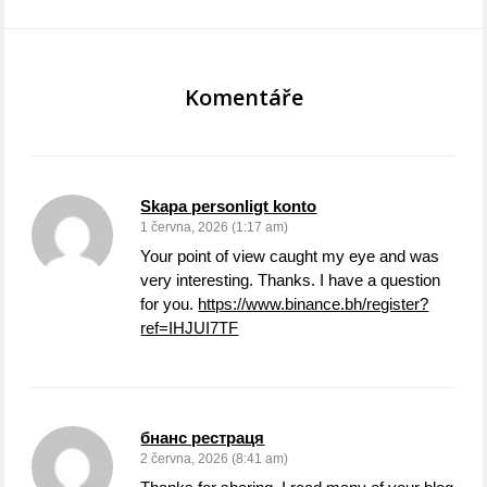
Komentáře
Skapa personligt konto
1 června, 2026 (1:17 am)
Your point of view caught my eye and was
very interesting. Thanks. I have a question
for you.
https://www.binance.bh/register?
ref=IHJUI7TF
бнанс рестраця
2 června, 2026 (8:41 am)