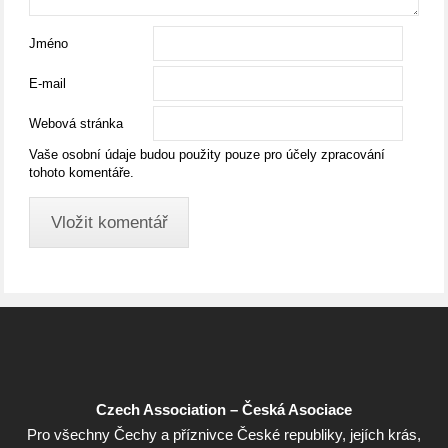
Jméno
E-mail
Webová stránka
Vaše osobní údaje budou použity pouze pro účely zpracování
tohoto komentáře.
Czech Association – Česká Asociace
Pro všechny Čechy a příznivce České republiky, jejích krás,