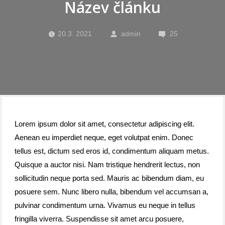
Název článku
20.3. 2021
admin
25
Lorem ipsum dolor sit amet, consectetur adipiscing elit.
Aenean eu imperdiet neque, eget volutpat enim. Donec
tellus est, dictum sed eros id, condimentum aliquam metus.
Quisque a auctor nisi. Nam tristique hendrerit lectus, non
sollicitudin neque porta sed. Mauris ac bibendum diam, eu
posuere sem. Nunc libero nulla, bibendum vel accumsan a,
pulvinar condimentum urna. Vivamus eu neque in tellus
fringilla viverra. Suspendisse sit amet arcu posuere,