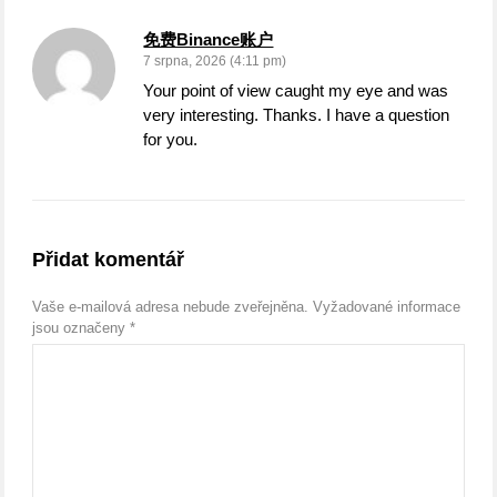
免费Binance账户
7 srpna, 2026 (4:11 pm)
Your point of view caught my eye and was
very interesting. Thanks. I have a question
for you.
Přidat komentář
Vaše e-mailová adresa nebude zveřejněna.
Vyžadované informace
jsou označeny
*