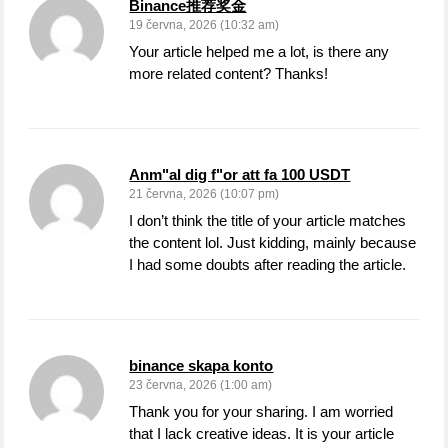
Binance推荐奖金
19 června, 2026 (10:32 am)
Your article helped me a lot, is there any
more related content? Thanks!
Anm"al dig f"or att fa 100 USDT
21 června, 2026 (10:07 pm)
I don’t think the title of your article matches
the content lol. Just kidding, mainly because
I had some doubts after reading the article.
binance skapa konto
23 června, 2026 (1:00 am)
Thank you for your sharing. I am worried
that I lack creative ideas. It is your article