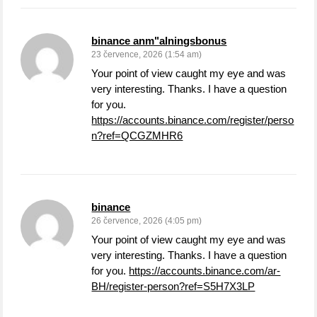
binance anm"alningsbonus
23 července, 2026 (1:54 am)
Your point of view caught my eye and was
very interesting. Thanks. I have a question
for you.
https://accounts.binance.com/register/perso
n?ref=QCGZMHR6
binance
26 července, 2026 (4:05 pm)
Your point of view caught my eye and was
very interesting. Thanks. I have a question
for you.
https://accounts.binance.com/ar-
BH/register-person?ref=S5H7X3LP